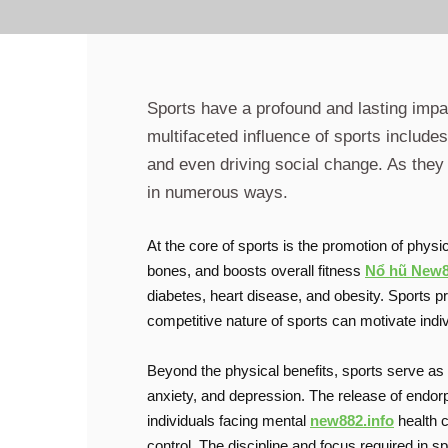
Sports have a profound and lasting impac
multifaceted influence of sports includ
and even driving social change. As they 
in numerous ways.
At the core of sports is the promotion of phys
bones, and boosts overall fitness
Nổ hũ New
diabetes, heart disease, and obesity. Sports pro
competitive nature of sports can motivate indi
Beyond the physical benefits, sports serve as 
anxiety, and depression. The release of endorp
individuals facing mental
new882.info
health c
control. The discipline and focus required in 