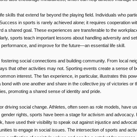
ife skills that extend far beyond the playing field. Individuals who parti
ccess in sports is rarely achieved alone; it requires cooperation wi
 shared goal. These experiences are transferable to the workplace, 
larly, sports teach important lessons about handling adversity and set
 performance, and improve for the future—an essential life skill.
in fostering social connections and building community. From local nei
ays that other activities may not. Sporting events create a sense of b
mmon interest. The fan experience, in particular, illustrates this pow
 a bond with one another and share in the collective joy of victories o
es, promoting a shared sense of identity and pride.
r driving social change. Athletes, often seen as role models, have us
o gender rights, sports have been a stage for activism and advocacy. H
, have used their visibility to speak out against injustice and advoc
ies to engage in social issues. The intersection of sports and activi