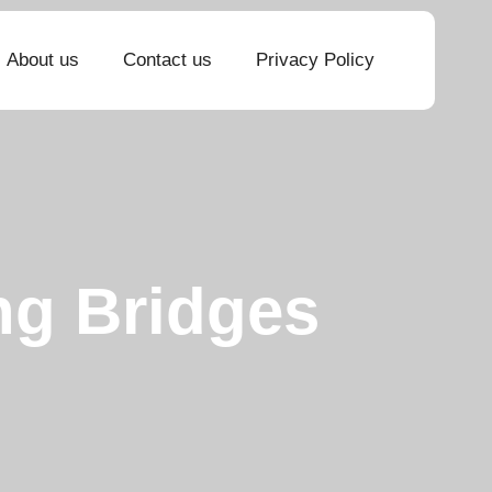
About us
Contact us
Privacy Policy
ng Bridges