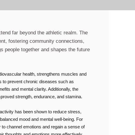
xtend far beyond the athletic realm. The
ent, fostering community connections,
gs people together and shapes the future
ardiovascular health, strengthens muscles and
lps to prevent chronic diseases such as
fits and mental clarity. Additionally, the
 improved strength, endurance, and stamina.
 activity has been shown to reduce stress,
re balanced mood and mental well-being. For
ty to channel emotions and regain a sense of
eir thoughts and emotions more effectively.