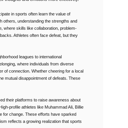
cipate in sports often learn the value of
th others, understanding the strengths and
where skills like collaboration, problem-
backs. Athletes often face defeat, but they
ghborhood leagues to international
elonging, where individuals from diverse
er of connection. Whether cheering for a local
r the mutual disappointment of defeats. These
ed their platforms to raise awareness about
igh-profile athletes like Muhammad Ali, Billie
ate for change. These efforts have sparked
sm reflects a growing realization that sports