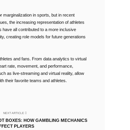
 marginalization in sports, but in recent
es, the increasing representation of athletes
s have all contributed to a more inclusive
ity, creating role models for future generations
thletes and fans. From data analytics to virtual
 heart rate, movement, and performance,
ch as live-streaming and virtual reality, allow
 their favorite teams and athletes.
NEXT ARTICLE
OT BOXES: HOW GAMBLING MECHANICS
FFECT PLAYERS