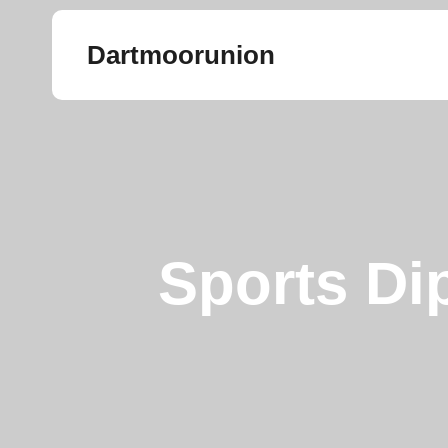
Dartmoorunion
Sports Di