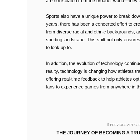
are not isolated from the broader world—they ar
Sports also have a unique power to break down s
years, there has been a concerted effort to cr
from diverse racial and ethnic backgrounds, and
sporting landscape. This shift not only ensures 
to look up to.
In addition, the evolution of technology continu
reality, technology is changing how athletes 
offering real-time feedback to help athletes opt
fans to experience games from anywhere in the
PREVIOUS ARTICL
THE JOURNEY OF BECOMING A TR