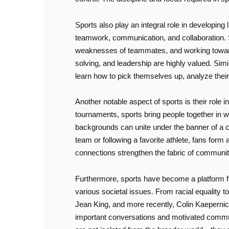
Sports also play an integral role in developing l
teamwork, communication, and collaboration. Su
weaknesses of teammates, and working toward a
solving, and leadership are highly valued. Simi
learn how to pick themselves up, analyze their
Another notable aspect of sports is their role 
tournaments, sports bring people together in w
backgrounds can unite under the banner of a co
team or following a favorite athlete, fans form
connections strengthen the fabric of communiti
Furthermore, sports have become a platform fo
various societal issues. From racial equality t
Jean King, and more recently, Colin Kaepernick
important conversations and motivated communit