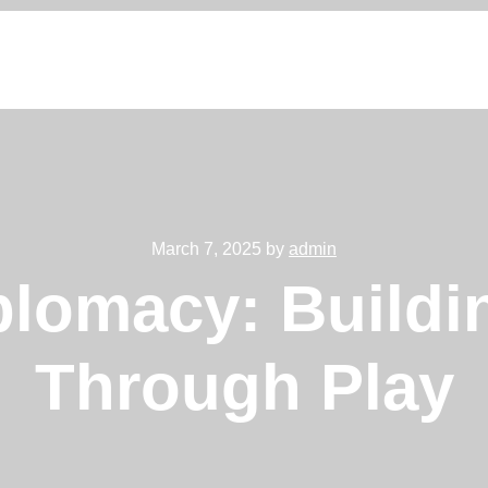
March 7, 2025 by
admin
plomacy: Buildi
Through Play