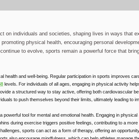
t on individuals and societies, shaping lives in ways that e
es promoting physical health, encouraging personal developm
continue to evolve, sports remain a powerful force that brin
ical health and well-being. Regular participation in sports improves c
88
levels. For individuals of all ages, engaging in physical activity he
vide a structured way to stay active, offering both cardiovascular bene
viduals to push themselves beyond their limits, ultimately leading to
a powerful tool for mental and emotional health. Engaging in physical
hins during exercise triggers positive feelings, contributing to a mo
hallenges, sports can act as a form of therapy, offering an opportuni
sports also encourage mindfulness, which can help athletes manage th