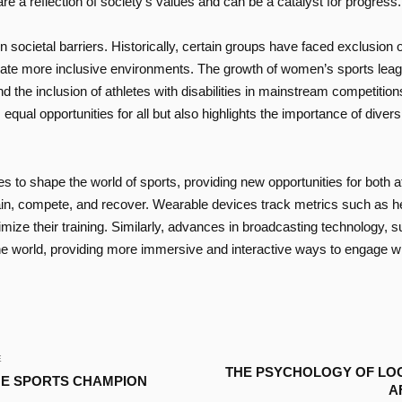
e a reflection of society’s values and can be a catalyst for progress.
ocietal barriers. Historically, certain groups have faced exclusion or
eate more inclusive environments. The growth of women’s sports leagu
 the inclusion of athletes with disabilities in mainstream competition
equal opportunities for all but also highlights the importance of divers
es to shape the world of sports, providing new opportunities for both a
train, compete, and recover. Wearable devices track metrics such as
imize their training. Similarly, advances in broadcasting technology, su
 world, providing more immersive and interactive ways to engage with
E
THE PSYCHOLOGY OF LO
UE SPORTS CHAMPION
A